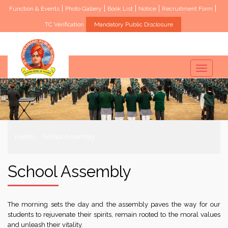
|
|
|
|
|
Function & Events
Photo Gallery
Book List
Notice
Recruitment Form
TC Verification
Mandatory Public Disclosure
Toggle
navigati
Events
School Assembly
School Assembly
The morning sets the day and the assembly paves the way for our
students to rejuvenate their spirits, remain rooted to the moral values
and unleash their vitality.