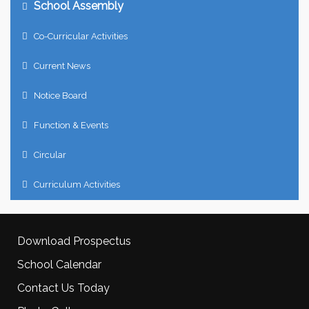
School Assembly
Co-Curricular Activities
Current News
Notice Board
Function & Events
Circular
Curriculum Activities
Download Prospectus
School Calendar
Contact Us Today