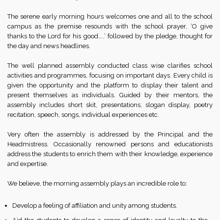
The serene early morning hours welcomes one and all to the school
campus as the premise resounds with the school prayer, ‘O give
thanks to the Lord for his good…..’ followed by the pledge, thought for
the day and news headlines.
The well planned assembly conducted class wise clarifies school
activities and programmes, focusing on important days. Every child is
given the opportunity and the platform to display their talent and
present themselves as individuals. Guided by their mentors, the
assembly includes short skit, presentations, slogan display, poetry
recitation, speech, songs, individual experiences etc.
Very often the assembly is addressed by the Principal and the
Headmistress. Occasionally renowned persons and educationists
address the students to enrich them with their knowledge, experience
and expertise.
We believe, the morning assembly plays an incredible role to:
Develop a feeling of affiliation and unity among students.