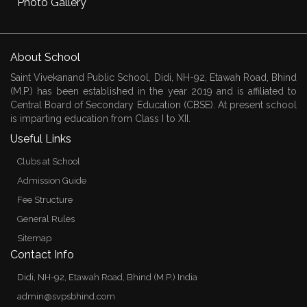
Photo Gallery
About School
Saint Vivekanand Public School, Didi, NH-92, Etawah Road, Bhind
(M.P.) has been established in the year 2019 and is affiliated to
Central Board of Secondary Education (CBSE). At present school
is imparting education from Class I to XII.
Useful Links
Clubs at School
Admission Guide
Fee Structure
General Rules
Sitemap
Contact Info
Didi, NH-92, Etawah Road, Bhind (M.P.) India
admin@svpsbhind.com