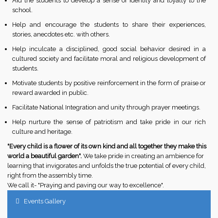
Aid the students to develop a sense of identity and loyalty to the
school.
Help and encourage the students to share their experiences,
stories, anecdotes etc. with others.
Help inculcate a disciplined, good social behavior desired in a
cultured society and facilitate moral and religious development of
students.
Motivate students by positive reinforcement in the form of praise or
reward awarded in public.
Facilitate National Integration and unity through prayer meetings.
Help nurture the sense of patriotism and take pride in our rich
culture and heritage.
"Every child is a flower of its own kind and all together they make this
world a beautiful garden".
We take pride in creating an ambience for
learning that invigorates and unfolds the true potential of every child,
right from the assembly time.
We call it- "Praying and paving our way to excellence".
Events Gallery